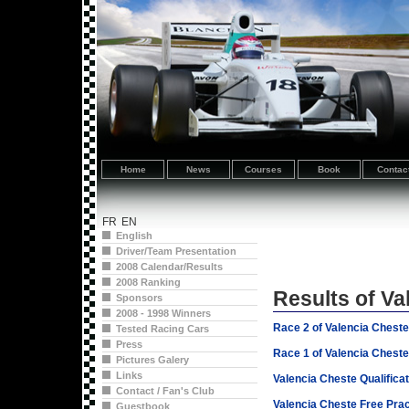
Home
News
Courses
Book
Contac
FR
EN
English
Driver/Team Presentation
2008 Calendar/Results
2008 Ranking
Results of Va
Sponsors
2008 - 1998 Winners
Race 2 of Valencia Chest
Tested Racing Cars
Press
Race 1 of Valencia Chest
Pictures Galery
Links
Valencia Cheste Qualifica
Contact / Fan's Club
Valencia Cheste Free Prac
Guestbook