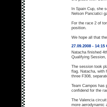
In Spain Cup, she s
Nelson Panciatici ga
For the race 2 of to
position.
We hope all that the
27.09.2008 - 14:15 
Natacha finished 4t
Qualifying Session, a
The session took pl
flag. Natacha, with 
three F308, separat
Team Campos has plac
confidend for the ra
The Valencia circuit
more aerodynamic an