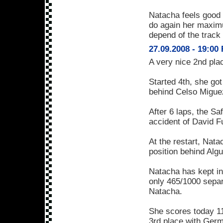
Natacha feels good a
do again her maximum 
depend of the track
27.09.2008 - 19:00
A very nice 2nd place
Started 4th, she got 
behind Celso Miguez
After 6 laps, the Sa
accident of David F
At the restart, Nat
position behind Algu
Natacha has kept in
only 465/1000 separ
Natacha.
She scores today 11
3rd place with Ge