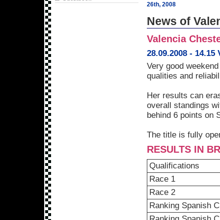
26th, 2008
News of Vale
Valencia Cheste
28.09.2008 - 14.15
Very good weekend f
qualities and reliabil
Her results can era
overall standings w
behind 6 points on 
The title is fully o
RESULTS IN BR
Qualifications
Race 1
Race 2
Ranking Spanish C
Ranking Spanish 