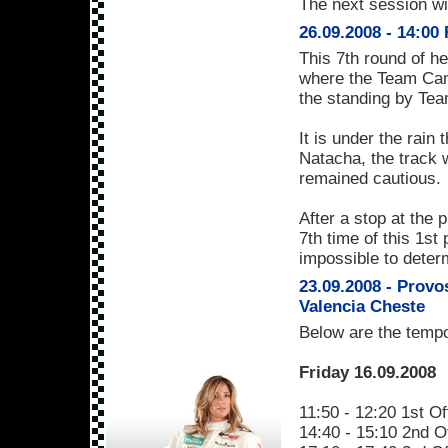
The next session wil
26.09.2008 - 14:00
This 7th round of h
where the Team Cam
the standing by Te
It is under the rain 
Natacha, the track w
remained cautious.
After a stop at the 
7th time of this 1st
impossible to deter
23.09.2008 - Provo
Valencia Cheste
Below are the tempo
Friday 16.09.2008
11:50 - 12:20 1st Of
14:40 - 15:10 2nd Of