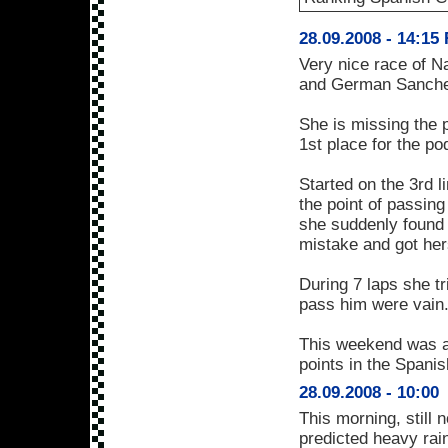
28.09.2008 - 14:15
Very nice race of N
and German Sanchez
She is missing the
1st place for the p
Started on the 3rd 
the point of passing
she suddenly found 
mistake and got her
During 7 laps she tr
pass him were vain
This weekend was an
points in the Spani
28.09.2008 - 10:00
This morning, still 
predicted heavy rain