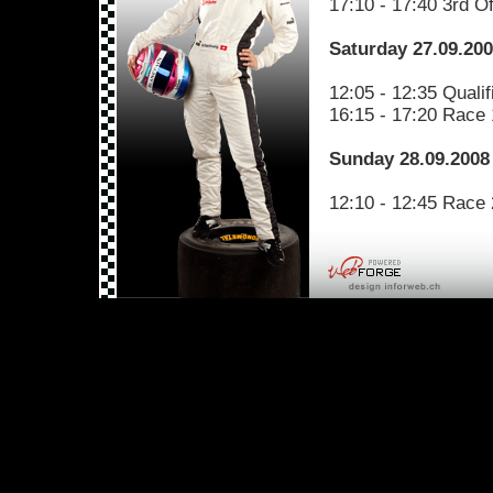
17:10 - 17:40 3rd Of
Saturday 27.09.20
12:05 - 12:35 Qualif
16:15 - 17:20 Race 
Sunday 28.09.2008
12:10 - 12:45 Race 