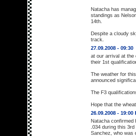
Natacha has managed
standings as Nelson
14th.
Despite a cloudy sky
track.
27.09.2008 - 09:30
at our arrival at th
their 1st qualificati
The weather for this
announced significan
The F3 qualificatio
Hope that the wheat
26.09.2008 - 19:00
Natacha confirmed h
.034 during this 3r
Sanchez, who was cr