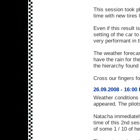
This session took p
time with new tires l
Even if this result 
setting of the car t
very performant in t
The weather forecas
have the rain for th
the hierarchy found
Cross our fingers f
26.09.2008 - 16:00
Weather conditions 
appeared. The pilots
Natacha immediatel
time of this 2nd s
of some 1 / 10 of h